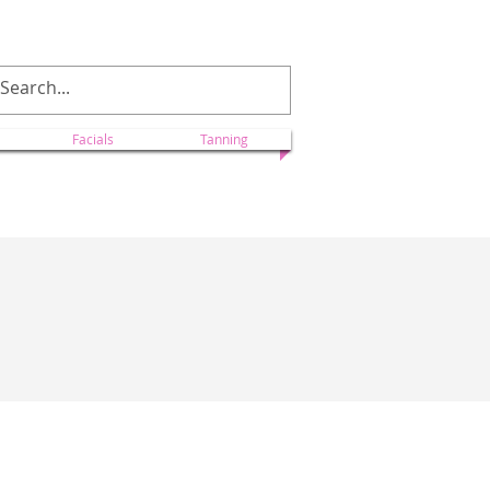
ectionscolorado@yahoo.com
Facials
Tanning