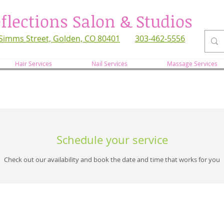
flections Salon & Studios
Simms Street, Golden, CO 80401
303-462-5556
refl
Hair Services
Nail Services
Massage Services
Schedule your service
Check out our availability and book the date and time that works for you