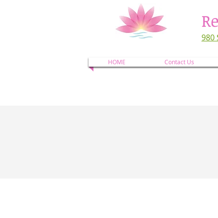
Re
980 
HOME
Contact Us