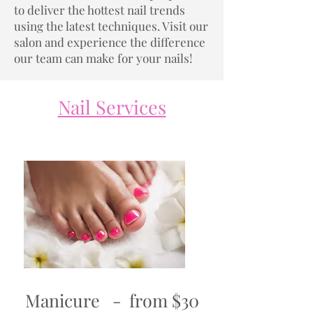
to deliver the hottest nail trends
using the latest techniques. Visit our
salon and experience the difference
our team can make for your nails!
Nail Services
Manicure - from $30