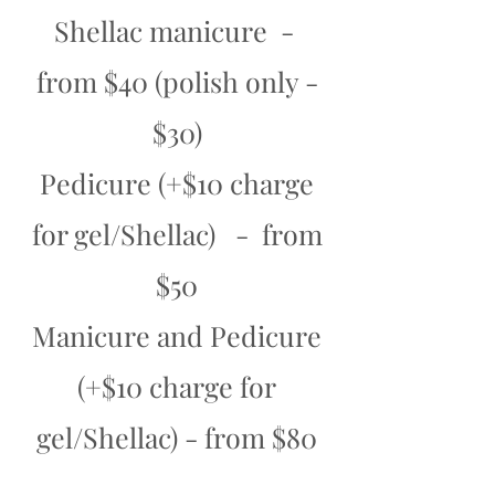
Shellac manicure -
from $40 (polish only -
$30)
Pedicure (+$10 charge
for gel/Shellac) - from
$50
Manicure and Pedicure
(+$10 charge for
gel/Shellac) - from $80