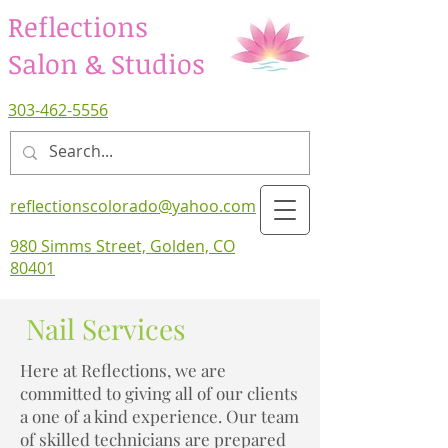
Reflections
Salon & Studios
303-462-5556
reflectionscolorado@yahoo.com
980 Simms Street, Golden, CO
80401
Nail Services
Here at Reflections, we are
committed to giving all of our clients
a one of a kind experience. Our team
of skilled technicians are prepared