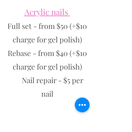
Acrylic nails
Full set - from $50 (+$10
charge for gel polish)
Rebase - from $40 (+$10
charge for gel polish)
Nail repair - $5 per
nail
Dip Powder