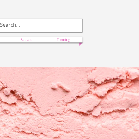
ectionscolorado@yahoo.com
Facials
Tanning