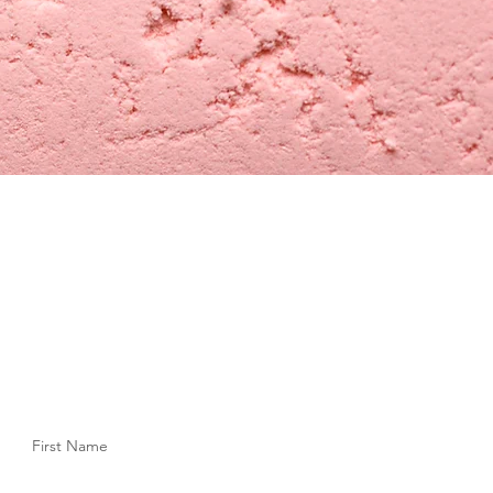
First Name