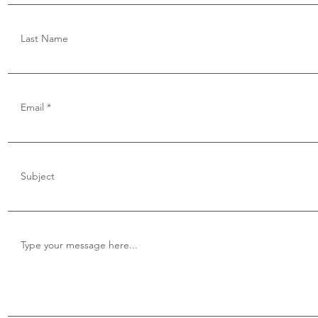
Last Name
Email
Subject
Type your message here...