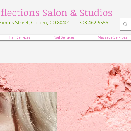
flections Salon & Studios
Simms Street, Golden, CO 80401
303-462-5556
refl
Hair Services
Nail Services
Massage Services