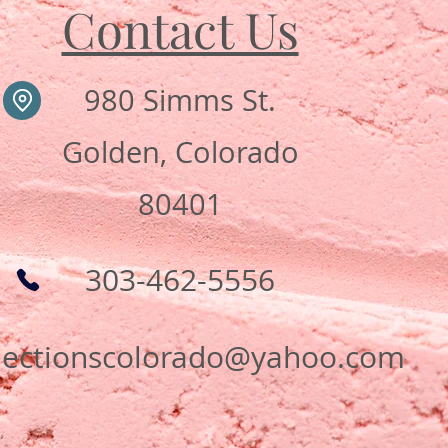
Contact Us
980 Simms St.
Golden, Colorado
80401
303-462-5556
flectionscolorado@yahoo.com