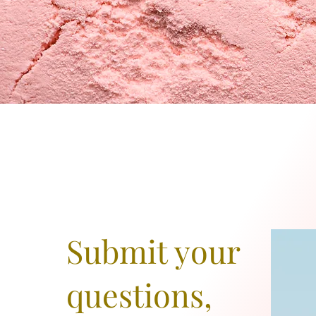
Submit your
questions,