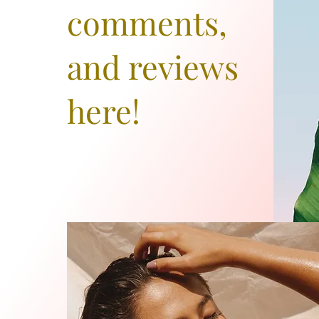
comments,
and reviews
here!