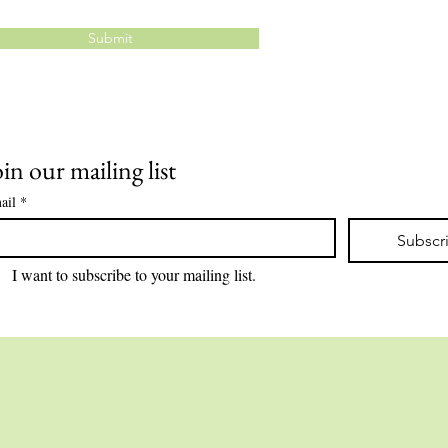
Submit
oin our mailing list
ail
*
Subscr
I want to subscribe to your mailing list.