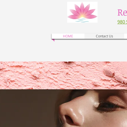
Re
980 
HOME
Contact Us