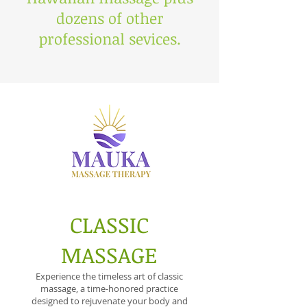
dozens of other
professional sevices.
CLASSIC
MASSAGE
Experience the timeless art of classic
massage, a time-honored practice
designed to rejuvenate your body and