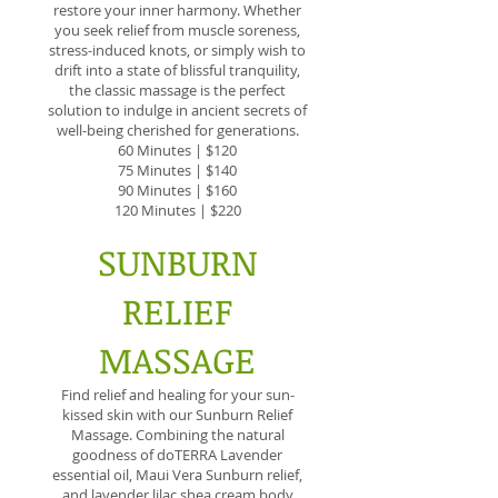
restore your inner harmony. Whether
you seek relief from muscle soreness,
stress-induced knots, or simply wish to
drift into a state of blissful tranquility,
the classic massage is the perfect
solution to indulge in ancient secrets of
well-being cherished for generations.
60 Minutes | $120
75 Minutes | $140
90 Minutes | $160
120 Minutes | $220
SUNBURN
RELIEF
MASSAGE
Find relief and healing for your sun-
kissed skin with our Sunburn Relief
Massage. Combining the natural
goodness of doTERRA Lavender
essential oil, Maui Vera Sunburn relief,
and lavender lilac shea cream body