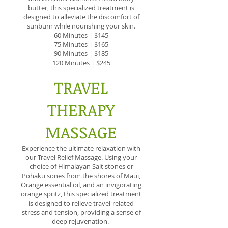
butter, this specialized treatment is
designed to alleviate the discomfort of
sunburn while nourishing your skin.
60 Minutes | $145
75 Minutes | $165
90 Minutes | $185
120 Minutes | $245
TRAVEL
THERAPY
MASSAGE
Experience the ultimate relaxation with
our Travel Relief Massage. Using your
choice of Himalayan Salt stones or
Pohaku sones from the shores of Maui,
Orange essential oil, and an invigorating
orange spritz, this specialized treatment
is designed to relieve travel-related
stress and tension, providing a sense of
deep rejuvenation.