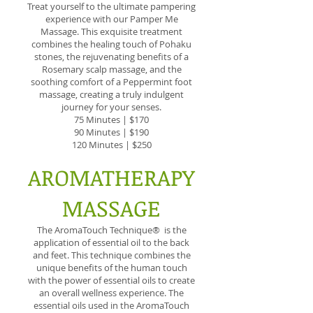
Treat yourself to the ultimate pampering
experience with our Pamper Me
Massage. This exquisite treatment
combines the healing touch of Pohaku
stones, the rejuvenating benefits of a
Rosemary scalp massage, and the
soothing comfort of a Peppermint foot
massage, creating a truly indulgent
journey for your senses.
75 Minutes | $170
90 Minutes | $190
120 Minutes | $250
AROMATHERAPY
MASSAGE
The AromaTouch Technique® is the
application of essential oil to the back
and feet. This technique combines the
unique benefits of the human touch
with the power of essential oils to create
an overall wellness experience. The
essential oils used in the AromaTouch