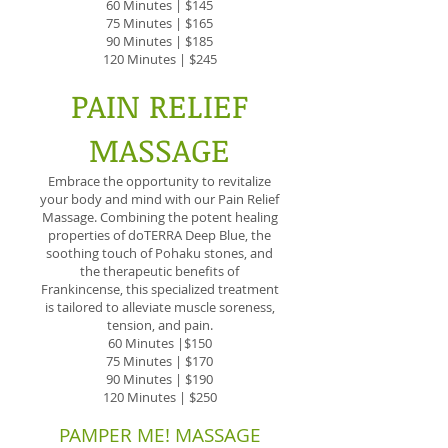
60 Minutes | $145
75 Minutes | $165
90 Minutes | $185
120 Minutes | $245
PAIN RELIEF
MASSAGE
Embrace the opportunity to revitalize
your body and mind with our Pain Relief
Massage. Combining the potent healing
properties of doTERRA Deep Blue, the
soothing touch of Pohaku stones, and
the therapeutic benefits of
Frankincense, this specialized treatment
is tailored to alleviate muscle soreness,
tension, and pain.
60 Minutes |$150
75 Minutes | $170
90 Minutes | $190
120 Minutes | $250
PAMPER ME! MASSAGE