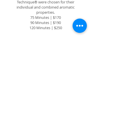
Technique® were chosen for their
individual and combined aromatic
properties.
75 Minutes | $170
90 Minutes | $190
120 Minutes | $250
FULL LASH LIFT
& TINT
A full eyelash tint and lift offer the
perfect duo for effortless glamour. With
tinting enhancing lash darkness and lift
giving a natural curl, it creates a wide-
eyed, fuller appearance without
extensions. Lasting up to six to eight
weeks, this combo saves time while
delivering stunning, low-maintenance
beauty enhancement.
90 Minutes | $100.00
LASH TINT