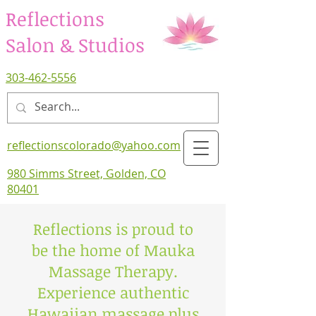
Reflections
Salon & Studios
303-462-5556
reflectionscolorado@yahoo.com
980 Simms Street, Golden, CO
80401
Reflections is proud to
be the home of Mauka
Massage Therapy.
Experience authentic
Hawaiian massage plus