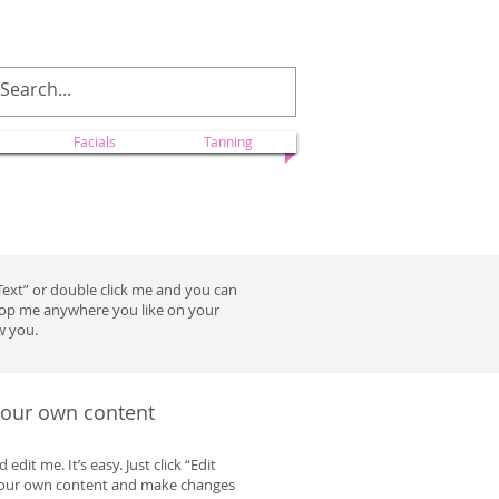
ectionscolorado@yahoo.com
Facials
Tanning
t Text” or double click me and you can
drop me anywhere you like on your
w you.
 your own content
dit me. It’s easy. Just click “Edit
 your own content and make changes