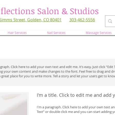
flections Salon & Studios
Simms Street, Golden, CO 80401
303-462-5556
refl
Hair Services
Nail Services
Massage Services
graph. Click here to add your own text and edit me. It’s easy. Just click “Edi
ing your own content and make changes to the font. Feel free to drag and 
a great place for you to write more. Tell a story and let your users get to kno
I'm a title. Click to edit me and add
I'm a paragraph. Click here to add your own text and e
Text” or double click me and you can start adding