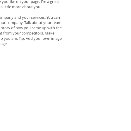
 you like on your page. I’m a great
 a little more about you.
 company and your services. You can
t your company. Talk about your team
he story of how you came up with the
nt from your competitors. Make
o you are. Tip: Add your own image
mage