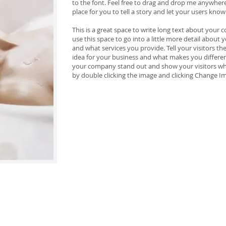
to the font. Feel free to drag and drop me anywhere
place for you to tell a story and let your users know
This is a great space to write long text about your
use this space to go into a little more detail abou
and what services you provide. Tell your visitors t
idea for your business and what makes you differe
your company stand out and show your visitors wh
by double clicking the image and clicking Change I