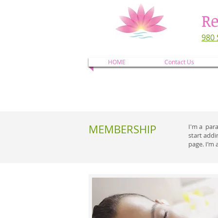
Re
980 
HOME
Contact Us
MEMBERSHIP
I'm a para
start add
page. I’m 